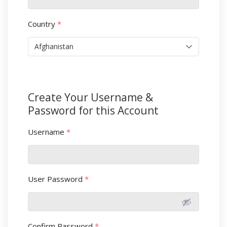
Country
*
Create Your Username &
Password for this Account
Username
*
User Password
*
Confirm Password
*