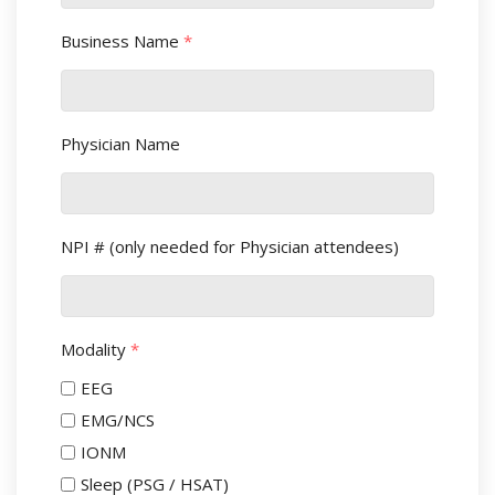
Business Name
*
Physician Name
NPI # (only needed for Physician attendees)
Modality
*
EEG
EMG/NCS
IONM
Sleep (PSG / HSAT)