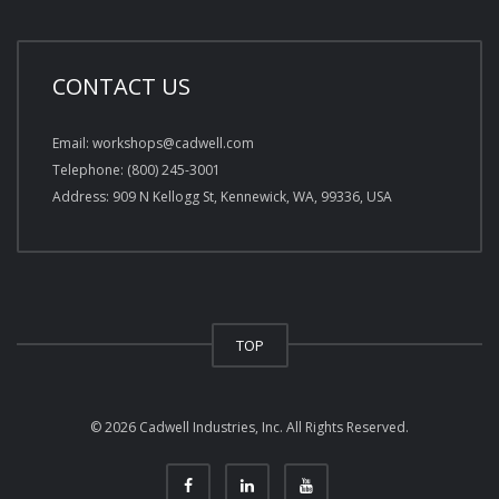
CONTACT US
Email: workshops@cadwell.com
Telephone: (800) 245-3001
Address: 909 N Kellogg St, Kennewick, WA, 99336, USA
TOP
© 2026 Cadwell Industries, Inc. All Rights Reserved.