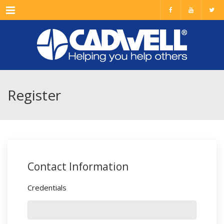
Menu
Register
Contact Information
Credentials