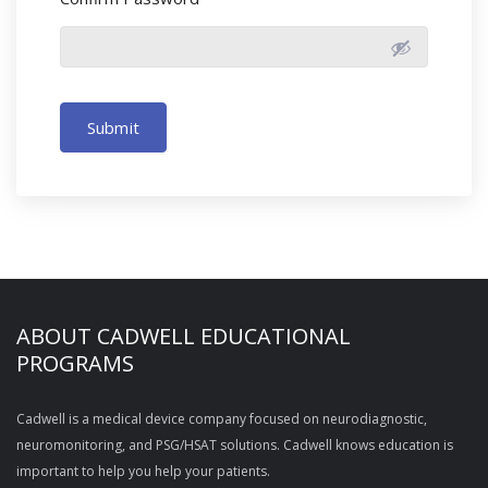
Submit
ABOUT CADWELL EDUCATIONAL
PROGRAMS
Cadwell is a medical device company focused on neurodiagnostic,
neuromonitoring, and PSG/HSAT solutions. Cadwell knows education is
important to help you help your patients.