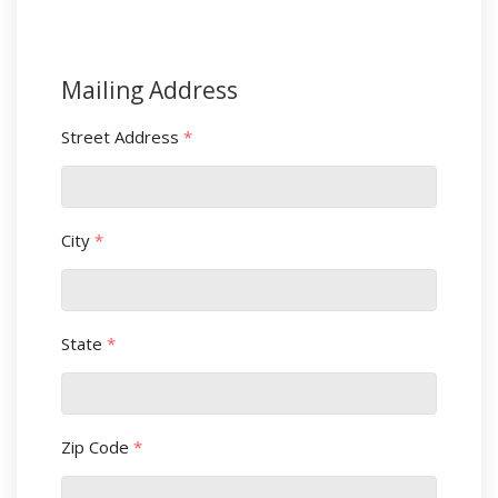
Mailing Address
Street Address
*
City
*
State
*
Zip Code
*