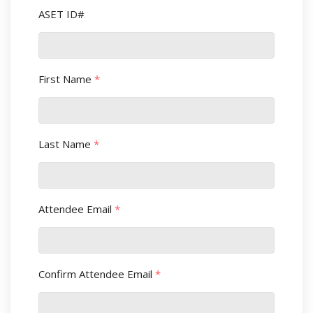
ASET ID#
First Name
*
Last Name
*
Attendee Email
*
Confirm Attendee Email
*